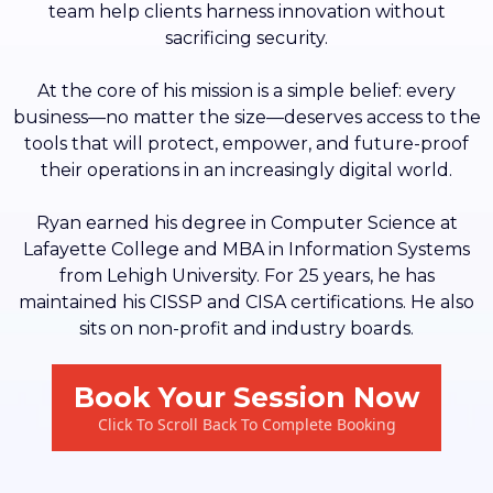
team help clients harness innovation without
sacrificing security.
At the core of his mission is a simple belief: every
business—no matter the size—deserves access to the
tools that will protect, empower, and future-proof
their operations in an increasingly digital world.
Ryan earned his degree in Computer Science at
Lafayette College and MBA in Information Systems
from Lehigh University. For 25 years, he has
maintained his CISSP and CISA certifications. He also
sits on non-profit and industry boards.
Book Your Session Now
Click To Scroll Back To Complete Booking