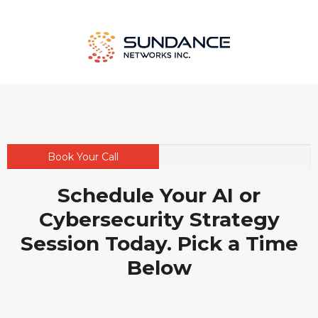
Book Your Call
Schedule Your AI or
Cybersecurity Strategy
Session Today. Pick a Time
Below