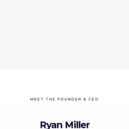
MEET THE FOUNDER & CEO
Ryan Miller