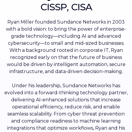
CISSP, CISA
Ryan Miller founded Sundance Networks in 2003
with a bold vision: to bring the power of enterprise-
grade technology—including AI and advanced
cybersecurity—to small and mid-sized businesses.
With a background rooted in corporate IT, Ryan
recognized early on that the future of business
would be driven by intelligent automation, secure
infrastructure, and data-driven decision-making.
Under his leadership, Sundance Networks has
evolved into a forward-thinking technology partner,
delivering AI-enhanced solutions that increase
operational efficiency, reduce risk, and enable
seamless scalability. From cyber threat prevention
and compliance readiness to machine learning
integrations that optimize workflows, Ryan and his